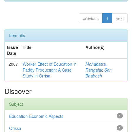
previous
1
next
Item hits:
Issue
Title
Author(s)
Date
2007
Worker Effect of Education in
Mohapatra,
Paddy Production: A Case
Rangalal
;
Sen,
Study in Orrisa
Bhabesh
Discover
Subject
Education-Economic Aspects
1
Orissa
1