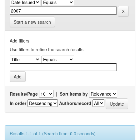
Start a new search
Add filters:
Use filters to refine the search results.
Results/Page
|
Sort items by
In order
Authors/record
Results 1-1 of 1 (Search time: 0.0 seconds).