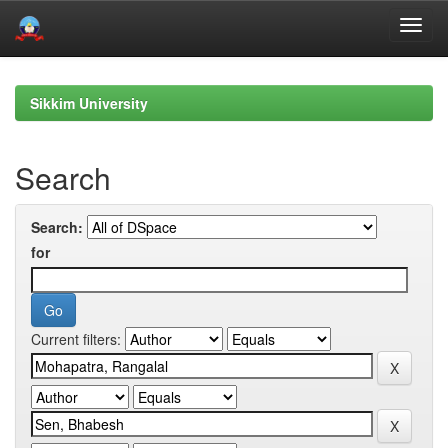
Skip
navigation
Sikkim University
Search
Search:
for
Current filters: