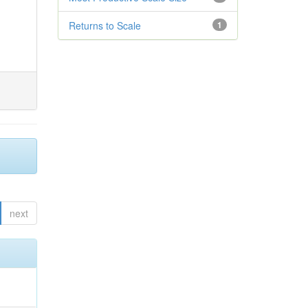
Returns to Scale
1
next