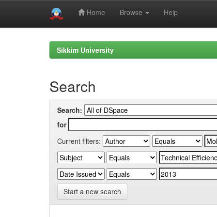
Home
Browse
Help
Skip
navigation
Sikkim University
Search
Search:
for
Current filters:
Start a new search