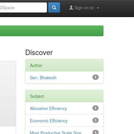
Sign on to:
Discover
Author
Sen, Bhabesh
1
Subject
Allocative Efficiency
1
Economic Efficiency
1
Most Productive Scale Size
1