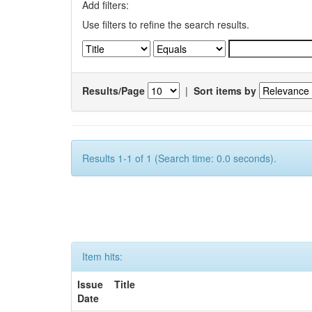
Add filters:
Use filters to refine the search results.
Results/Page
|
Sort items by
Results 1-1 of 1 (Search time: 0.0 seconds).
Item hits:
Issue
Title
Date