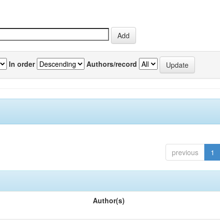
In order
Authors/record
previous
1
Author(s)