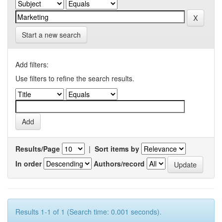
Start a new search
Add filters:
Use filters to refine the search results.
Results/Page
|
Sort items by
In order
Authors/record
Results 1-1 of 1 (Search time: 0.001 seconds).