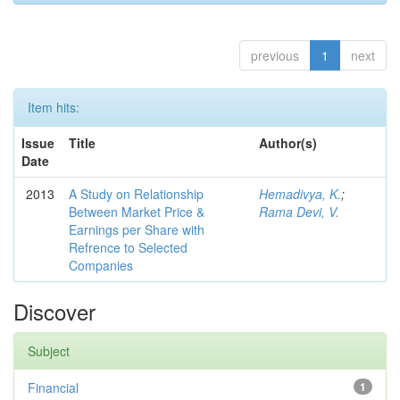
previous
1
next
Item hits:
Issue
Title
Author(s)
Date
2013
A Study on Relationship
Hemadivya, K.
;
Between Market Price &
Rama Devi, V.
Earnings per Share with
Refrence to Selected
Companies
Discover
Subject
Financial
1