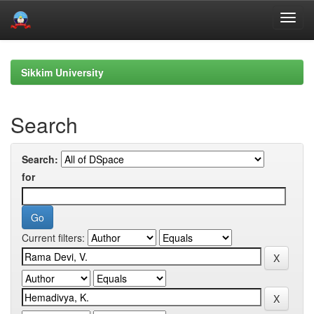
Skip
navigation
Sikkim University
Search
Search:
for
Current filters: