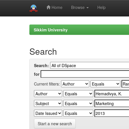
Home
Browse
Help
Skip
navigation
Sikkim University
Search
Search:
for
Current filters:
Start a new search