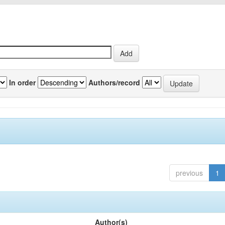
In order
Authors/record
previous
1
Author(s)