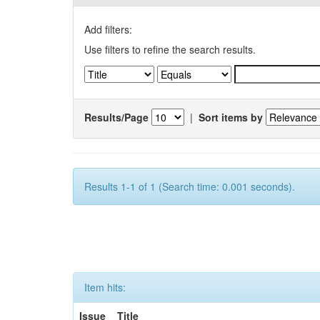
Add filters:
Use filters to refine the search results.
Results/Page
|
Sort items by
Results 1-1 of 1 (Search time: 0.001 seconds).
Item hits:
Issue
Title