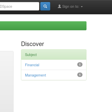
Sign on to:
Discover
Subject
Financial
1
Management
1