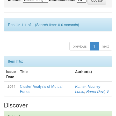
Results 1-1 of 1 (Search time: 0.0 seconds).
previous
1
next
Item hits:
Issue
Title
Author(s)
Date
2011
Cluster Analysis of Mutual
Kumar, Nooney
Funds
Lenin
;
Rama Devi, V.
Discover