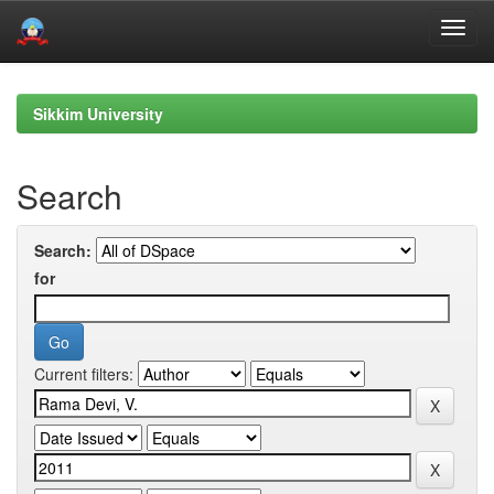
Skip
navigation
Sikkim University
Search
Search:
for
Current filters: