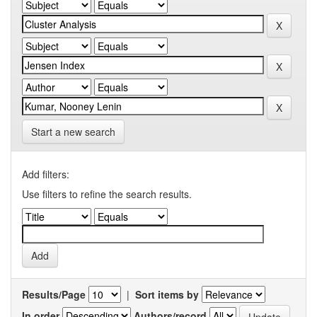
Start a new search
Add filters:
Use filters to refine the search results.
Results/Page
|
Sort items by
In order
Authors/record