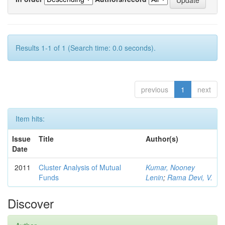
Results 1-1 of 1 (Search time: 0.0 seconds).
previous
1
next
Item hits:
Issue
Title
Author(s)
Date
2011
Cluster Analysis of Mutual
Kumar, Nooney
Funds
Lenin
;
Rama Devi, V.
Discover