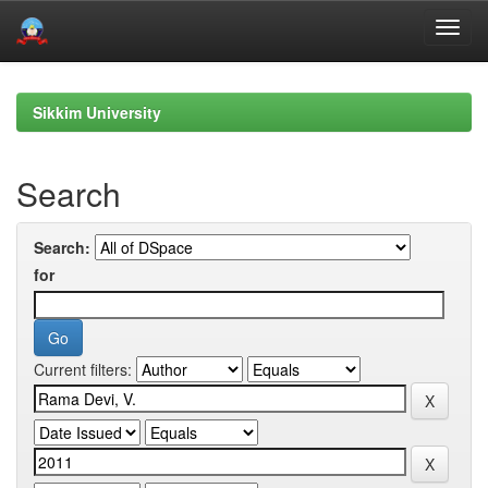
Skip
navigation
Sikkim University
Search
Search:
for
Current filters: