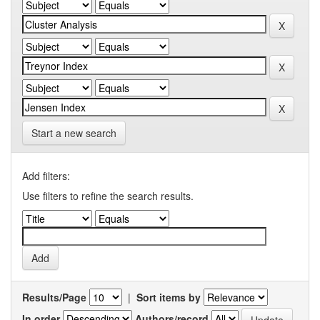
Start a new search
Add filters:
Use filters to refine the search results.
Results/Page
|
Sort items by
In order
Authors/record