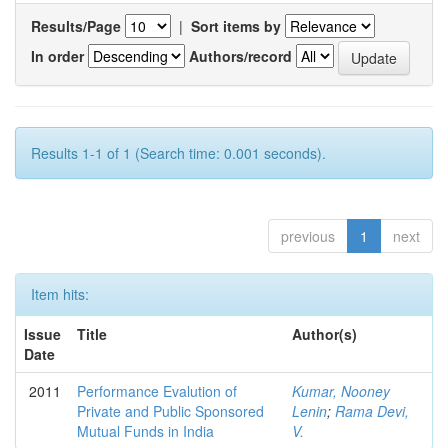
Results/Page
|
Sort items by
In order
Authors/record
Results 1-1 of 1 (Search time: 0.001 seconds).
previous
1
next
Item hits:
Issue
Title
Author(s)
Date
2011
Performance Evalution of
Kumar, Nooney
Private and Public Sponsored
Lenin
;
Rama Devi,
Mutual Funds in India
V.