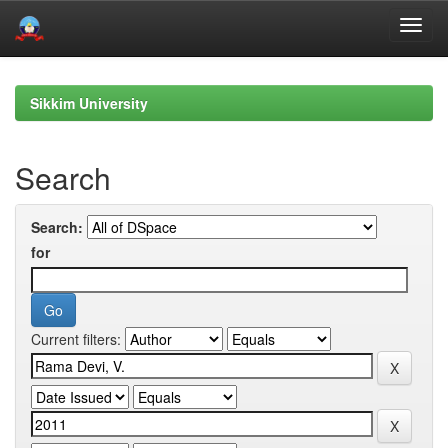
Skip
navigation
Sikkim University
Search
Search:
for
Current filters: