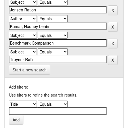
Start a new search
Add filters:
Use filters to refine the search results.