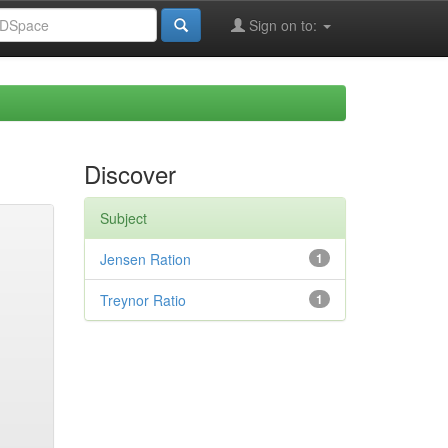
Sign on to:
Discover
Subject
Jensen Ration
1
Treynor Ratio
1