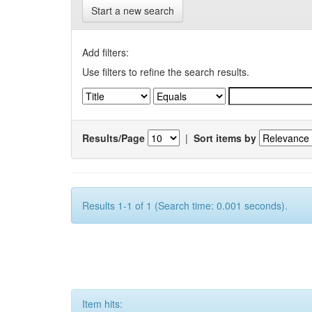
Start a new search
Add filters:
Use filters to refine the search results.
Results/Page
|
Sort items by
Results 1-1 of 1 (Search time: 0.001 seconds).
Item hits: