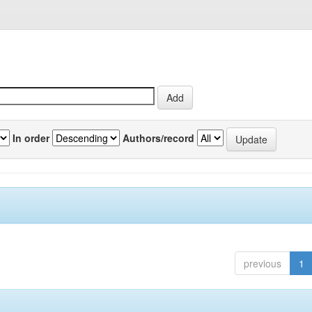
In order
Authors/record
previous
1