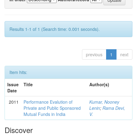
Results 1-1 of 1 (Search time: 0.001 seconds).
previous
1
next
Item hits:
Issue
Title
Author(s)
Date
2011
Performance Evalution of
Kumar, Nooney
Private and Public Sponsored
Lenin
;
Rama Devi,
Mutual Funds in India
V.
Discover