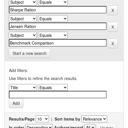
Start a new search
Add filters:
Use filters to refine the search results.
Results/Page
|
Sort items by
In order
Authors/record