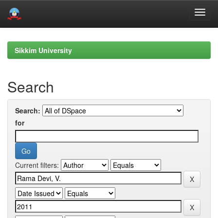
Skip
navigation
Sikkim University
Search
Search:
for
Current filters: