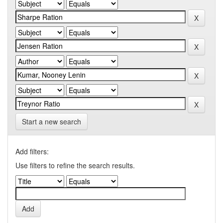
Start a new search
Add filters:
Use filters to refine the search results.