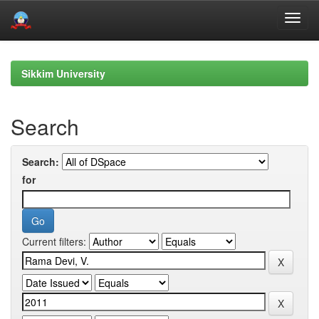
Skip
navigation
Sikkim University
Search
Search:
for
Current filters: