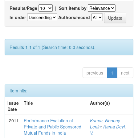
Results/Page
|
Sort items by
In order
Authors/record
Results 1-1 of 1 (Search time: 0.0 seconds).
previous
1
next
Item hits:
Issue
Title
Author(s)
Date
2011
Performance Evalution of
Kumar, Nooney
Private and Public Sponsored
Lenin
;
Rama Devi,
Mutual Funds in India
V.