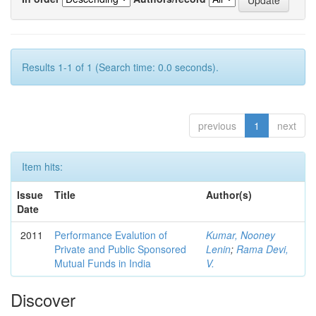
Results 1-1 of 1 (Search time: 0.0 seconds).
previous
1
next
Item hits:
Issue
Title
Author(s)
Date
2011
Performance Evalution of
Kumar, Nooney
Private and Public Sponsored
Lenin
;
Rama Devi,
Mutual Funds in India
V.
Discover