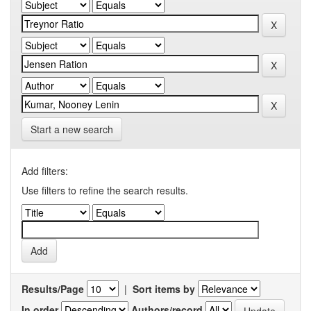
Start a new search
Add filters:
Use filters to refine the search results.
Results/Page
|
Sort items by
In order
Authors/record