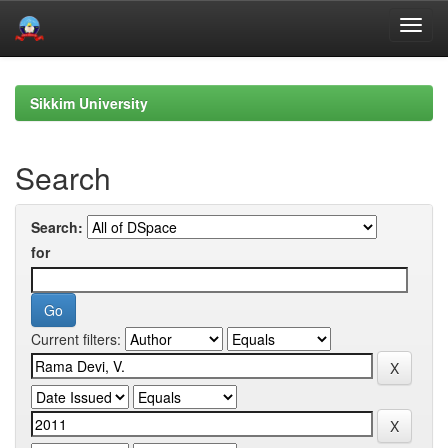
Skip
navigation
Sikkim University
Search
Search:
for
Current filters: