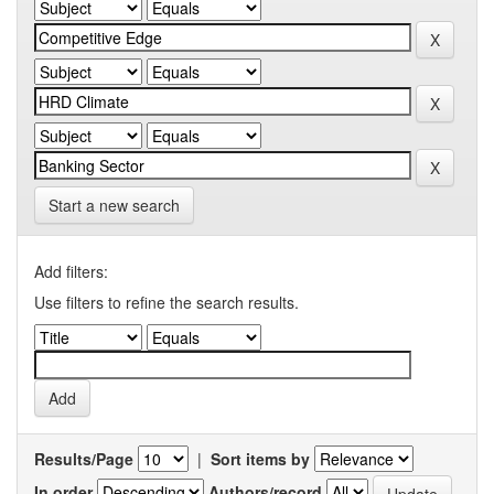
Start a new search
Add filters:
Use filters to refine the search results.
Results/Page
|
Sort items by
In order
Authors/record