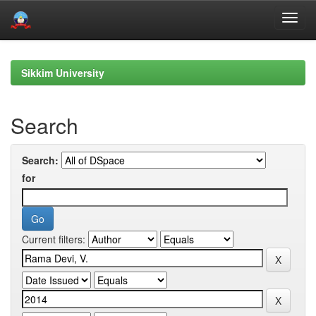
Skip
navigation
Sikkim University
Search
Search:
for
Current filters: