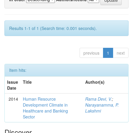
Results 1-1 of 1 (Search time: 0.001 seconds).
previous
1
next
Item hits:
Issue
Title
Author(s)
Date
2014
Human Resource
Rama Devi, V.
;
Development Climate in
Narayanamma, P.
Healthcare and Banking
Lakshmi
Sector
Discover