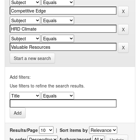
Start a new search
Add filters:
Use filters to refine the search results.
Results/Page
|
Sort items by
In order
Authors/record