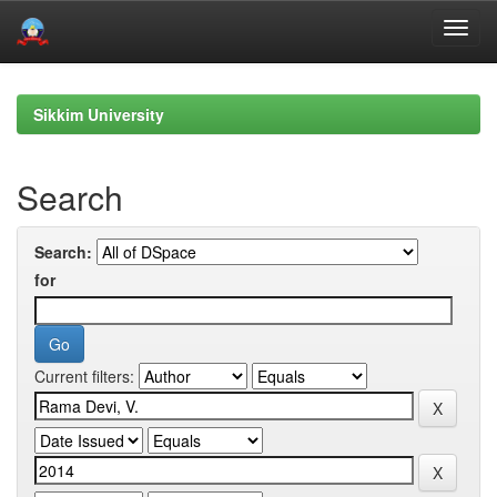
Skip
navigation
Sikkim University
Search
Search:
for
Current filters: