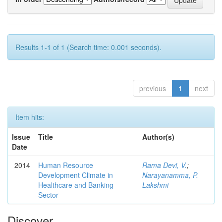
Results 1-1 of 1 (Search time: 0.001 seconds).
previous
1
next
Item hits:
Issue
Title
Author(s)
Date
2014
Human Resource
Rama Devi, V.
;
Development Climate in
Narayanamma, P.
Healthcare and Banking
Lakshmi
Sector
Discover