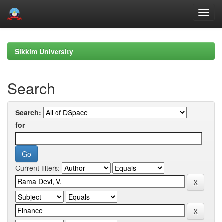
Skip
navigation
Sikkim University
Search
Search:
for
Current filters: