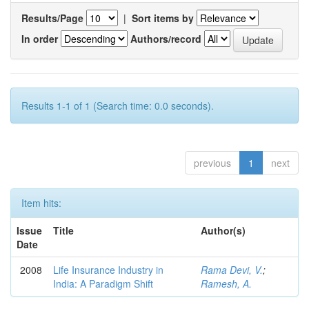
Results/Page
|
Sort items by
In order
Authors/record
Results 1-1 of 1 (Search time: 0.0 seconds).
previous
1
next
Item hits:
Issue
Title
Author(s)
Date
2008
Life Insurance Industry in
Rama Devi, V.
;
India: A Paradigm Shift
Ramesh, A.