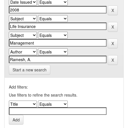
Start a new search
Add filters:
Use filters to refine the search results.