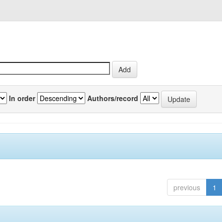
In order
Authors/record
previous
1