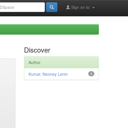
Sign on to:
Discover
Author
Kumar, Nooney Lenin
1