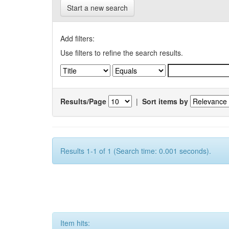
Start a new search
Add filters:
Use filters to refine the search results.
Results/Page
|
Sort items by
Results 1-1 of 1 (Search time: 0.001 seconds).
Item hits: