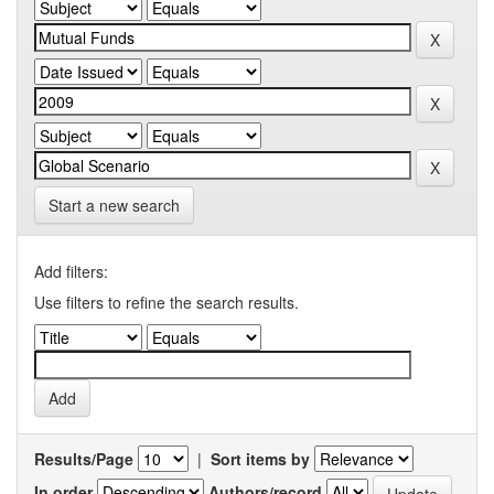
Start a new search
Add filters:
Use filters to refine the search results.
Results/Page
|
Sort items by
In order
Authors/record