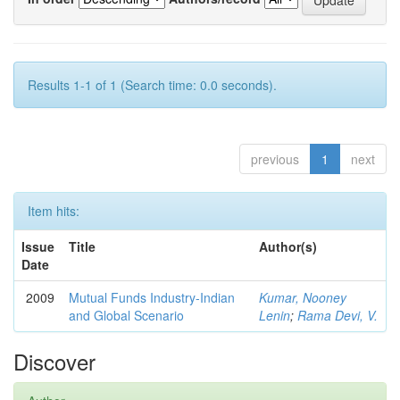
Results 1-1 of 1 (Search time: 0.0 seconds).
previous
1
next
Item hits:
Issue
Title
Author(s)
Date
2009
Mutual Funds Industry-Indian
Kumar, Nooney
and Global Scenario
Lenin
;
Rama Devi, V.
Discover