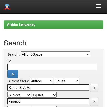
Skip
navigation
Sikkim University
Search
Search:
for
Current filters: