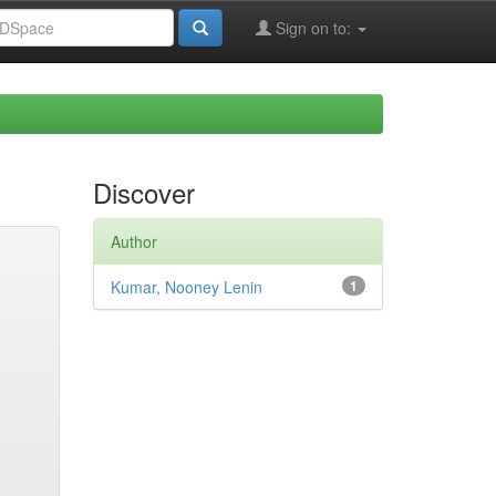
Sign on to:
Discover
Author
Kumar, Nooney Lenin
1