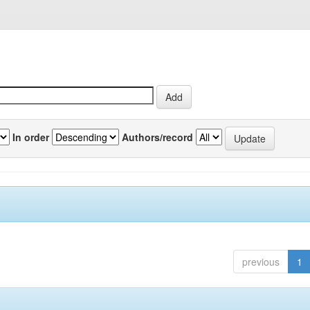
In order
Authors/record
previous
1