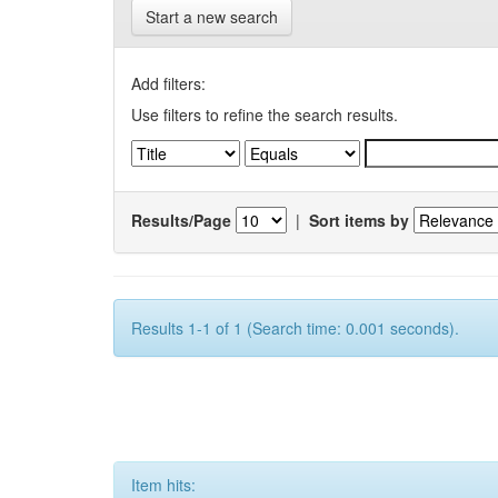
Start a new search
Add filters:
Use filters to refine the search results.
Results/Page
|
Sort items by
Results 1-1 of 1 (Search time: 0.001 seconds).
Item hits: