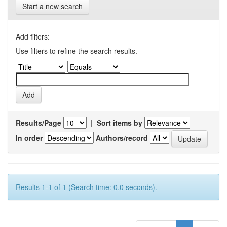
Start a new search
Add filters:
Use filters to refine the search results.
Results/Page
|
Sort items by
In order
Authors/record
Results 1-1 of 1 (Search time: 0.0 seconds).