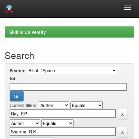
Skip
navigation
Sikkim University
Search
Search:
for
Current filters: