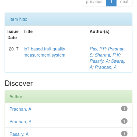
previous
1
next
Item hits:
Issue
Title
Author(s)
Date
2017
IoT based fruit quality
Ray, P.P
;
Pradhan,
measurement system
S
;
Sharma, R.K
;
Rasaily, A
;
Swaraj,
A
;
Pradhan, A
Discover
Author
Pradhan, A
1
Pradhan, S
1
Rasaily, A
1