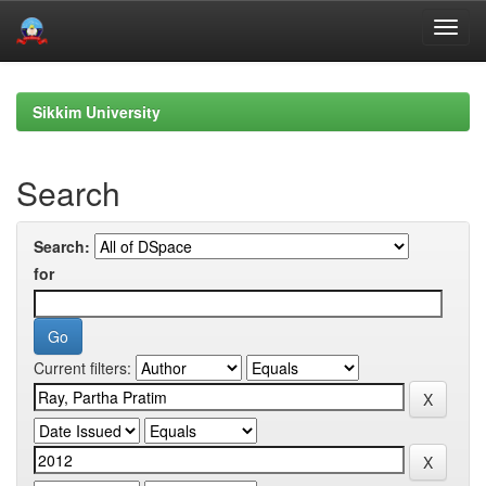
Skip
navigation
Sikkim University
Search
Search:
for
Current filters: