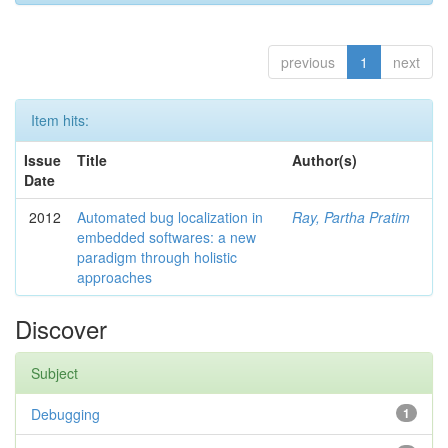
previous
1
next
Item hits:
Issue
Title
Author(s)
Date
2012
Automated bug localization in
Ray, Partha Pratim
embedded softwares: a new
paradigm through holistic
approaches
Discover
Subject
Debugging
1