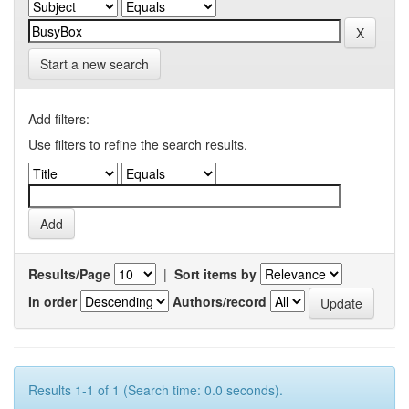
Start a new search
Add filters:
Use filters to refine the search results.
Results/Page
|
Sort items by
In order
Authors/record
Results 1-1 of 1 (Search time: 0.0 seconds).