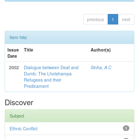
previous
1
next
Item hits:
Issue
Title
Author(s)
Date
2002
Dialogue between Deaf and
Sinha, A C
Dumb: The Lhotshampa
Refugees and their
Predicament
Discover
Subject
Ethnic Conflict
1