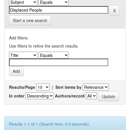
Start a new search
Add filters:
Use filters to refine the search results.
Results/Page
|
Sort items by
In order
Authors/record
Results 1-1 of 1 (Search time: 0.0 seconds).