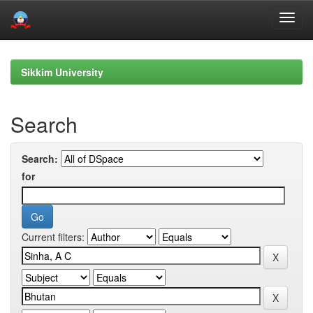
Skip
navigation
Sikkim University
Search
Search:
for
Current filters: