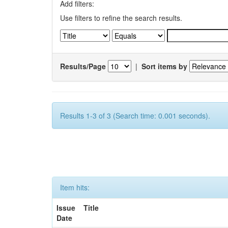
Add filters:
Use filters to refine the search results.
Results/Page
|
Sort items by
Results 1-3 of 3 (Search time: 0.001 seconds).
Item hits:
Issue
Title
Date