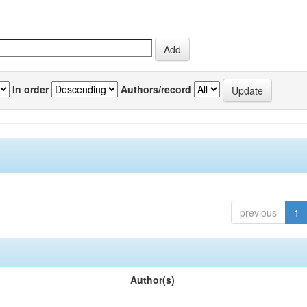
In order
Authors/record
previous
1
Author(s)