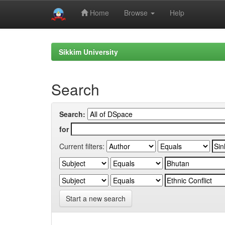
Home
Browse
Help
Skip
navigation
Sikkim University
Search
Search:
for
Current filters:
Start a new search