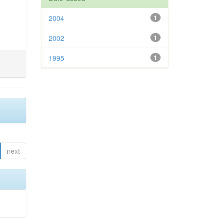
2004
1
2002
1
1995
1
next