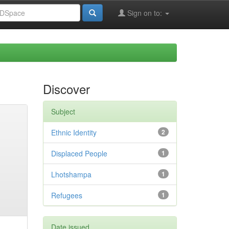
Sign on to:
Discover
Subject
Ethnic Identity
2
Displaced People
1
Lhotshampa
1
Refugees
1
Date issued