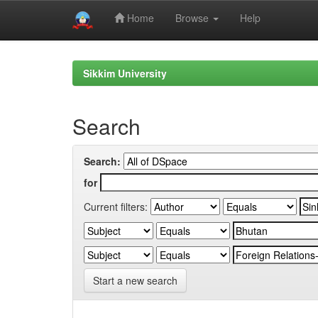
Home
Browse
Help
Skip
navigation
Sikkim University
Search
Search:
for
Current filters:
Start a new search