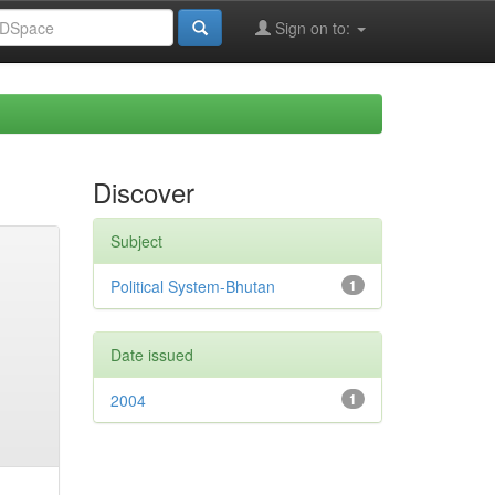
Sign on to:
Discover
Subject
Political System-Bhutan
1
Date issued
2004
1