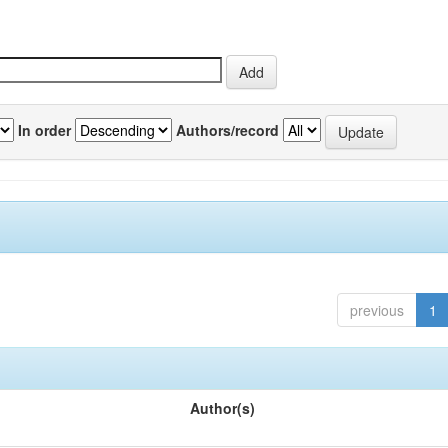
In order
Authors/record
previous
1
Author(s)