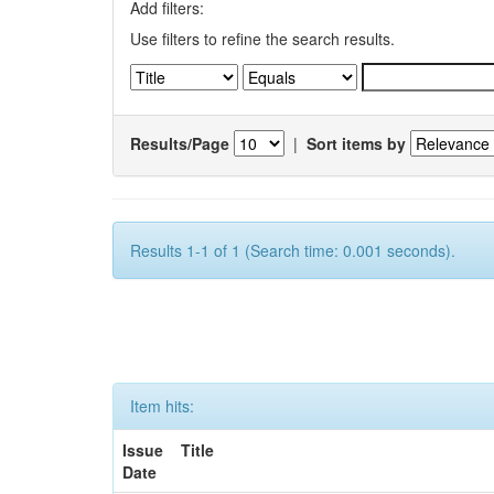
Add filters:
Use filters to refine the search results.
Results/Page
|
Sort items by
Results 1-1 of 1 (Search time: 0.001 seconds).
Item hits:
Issue
Title
Date