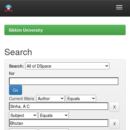
Skip
navigation
Sikkim University
Search
Search:
for
Current filters: