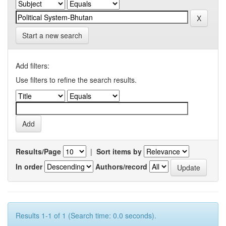
Start a new search
Add filters:
Use filters to refine the search results.
Results/Page
|
Sort items by
In order
Authors/record
Results 1-1 of 1 (Search time: 0.0 seconds).