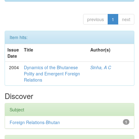
previous
1
next
Item hits:
Issue
Title
Author(s)
Date
2004
Dynamics of the Bhutanese
Sinha, A C
Polity and Emergent Foreign
Relations
Discover
Subject
Foreign Relations-Bhutan
1