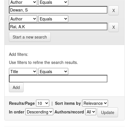
Start a new search
Add filters:
Use filters to refine the search results.
Results/Page
|
Sort items by
In order
Authors/record