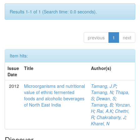
Results 1-1 of 1 (Search time: 0.0 seconds).
previous
1
next
Item hits:
Issue
Title
Author(s)
Date
2012
Microorganisms and nutritional
Tamang, J.P
;
value of ethnic fermented
Tamang, N
;
Thapa,
foods and alcoholic beverages
S
;
Dewan, S
;
of North East India
Tamang, B
;
Yonzan,
H
;
Rai, A.K
;
Chettri,
R
;
Chakrabarty, J
;
Kharel, N
Discover