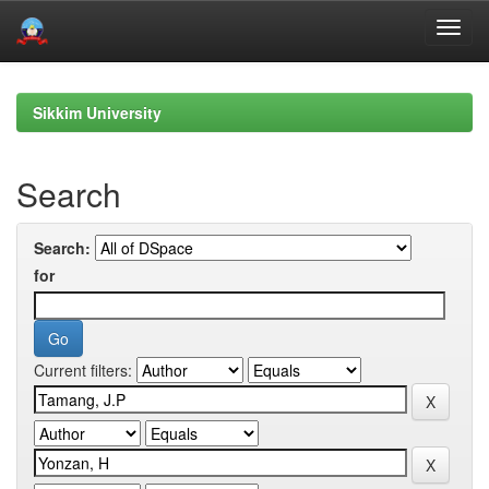
Skip
navigation
Sikkim University
Search
Search:
for
Current filters: