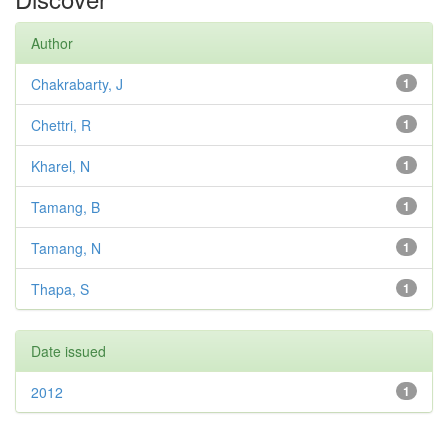
Author
Chakrabarty, J
1
Chettri, R
1
Kharel, N
1
Tamang, B
1
Tamang, N
1
Thapa, S
1
Date issued
2012
1