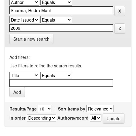
Start a new search
Add filters:
Use filters to refine the search results.
Results/Page
|
Sort items by
In order
Authors/record