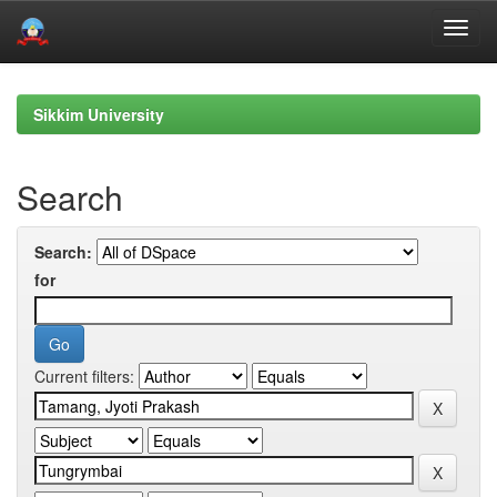
Skip
navigation
Sikkim University
Search
Search:
for
Current filters: