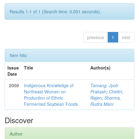
Results 1-1 of 1 (Search time: 0.001 seconds).
previous
1
next
Item hits:
Issue
Title
Author(s)
Date
2009
Indigenous Knowledge of
Tamang, Jyoti
Northeast Women on
Prakash
;
Chettri,
Production of Ethnic
Rajen
;
Sharma,
Fermented Soybean Foods
Rudra Mani
Discover
Author