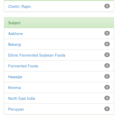
Chettri, Rajen
1
Subject
Aakhone
1
Bekang
1
Ethnic Fermented Soybean Foods
1
Fermented Foods
1
Hawaijar
1
Kinema
1
North East India
1
Peruyyan
1