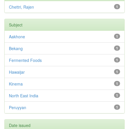
Chettri, Rajen
1
Subject
Aakhone
1
Bekang
1
Fermented Foods
1
Hawaijar
1
Kinema
1
North East India
1
Peruyyan
1
Date issued