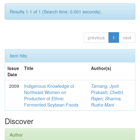
Results 1-1 of 1 (Search time: 0.001 seconds).
previous
1
next
Item hits:
Issue
Title
Author(s)
Date
2009
Indigenous Knowledge of
Tamang, Jyoti
Northeast Women on
Prakash
;
Chettri,
Production of Ethnic
Rajen
;
Sharma,
Fermented Soybean Foods
Rudra Mani
Discover
Author