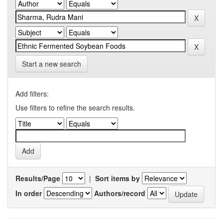
Start a new search
Add filters:
Use filters to refine the search results.
Results/Page
|
Sort items by
In order
Authors/record