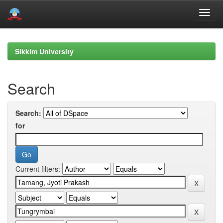
Skip
navigation
Sikkim University
Search
Search:
for
Current filters: