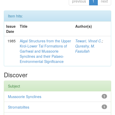
previous
1
next
Item hits:
Issue
Title
Author(s)
Date
1985
Algal Structures from the Upper
Tewari, Vinod C.
;
Krol-Lower Tal Formations of
Qureshy, M.
Garhwal and Mussoorie
Fasiullah
Synclines and their Palaeo-
Environmental Significance
Discover
Subject
Mussoorie Synclines
1
Stromatolites
1