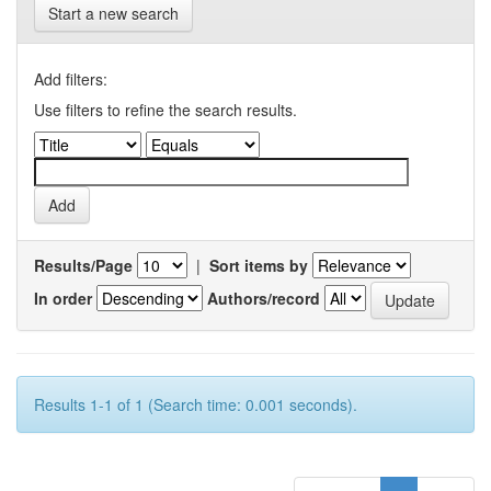
Start a new search
Add filters:
Use filters to refine the search results.
Results/Page
|
Sort items by
In order
Authors/record
Results 1-1 of 1 (Search time: 0.001 seconds).