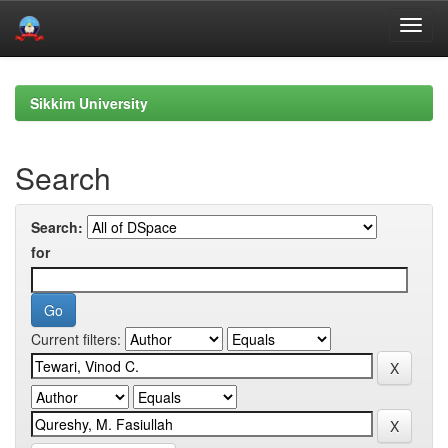
Skip
navigation
Sikkim University
Search
Search:
for
Current filters: