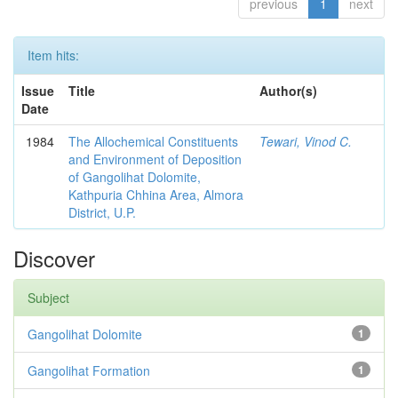
previous
1
next
Item hits:
Issue
Title
Author(s)
Date
1984
The Allochemical Constituents
Tewari, Vinod C.
and Environment of Deposition
of Gangolihat Dolomite,
Kathpuria Chhina Area, Almora
District, U.P.
Discover
Subject
Gangolihat Dolomite
1
Gangolihat Formation
1