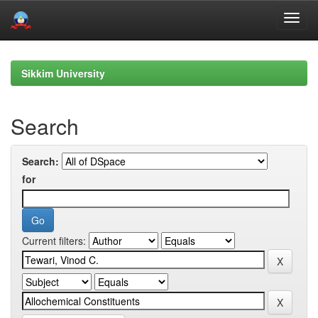
Skip
navigation
Sikkim University
Search
Search:
for
Current filters: