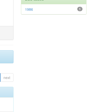
1986
1
next