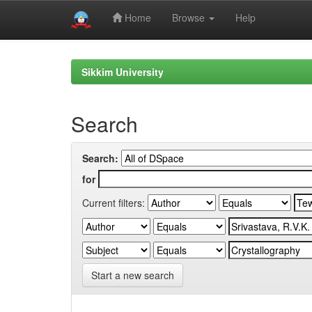
Home
Browse
Help
Skip
navigation
Sikkim University
Search
Search:
for
Current filters:
Start a new search