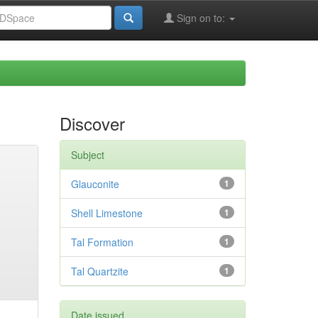
Sign on to:
Discover
Subject
Glauconite
1
Shell Limestone
1
Tal Formation
1
Tal Quartzite
1
Date issued