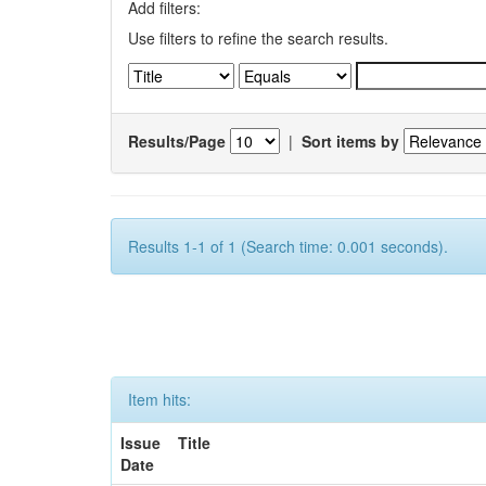
Add filters:
Use filters to refine the search results.
Results/Page
|
Sort items by
Results 1-1 of 1 (Search time: 0.001 seconds).
Item hits:
Issue
Title
Date