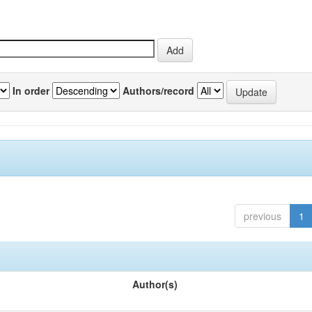
In order
Authors/record
previous
1
Author(s)