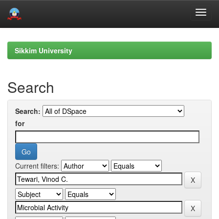
Skip
navigation
Sikkim University
Search
Search:
for
Current filters: