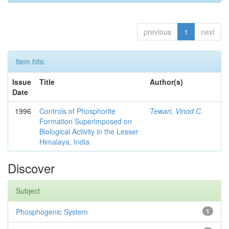
previous
1
next
Item hits:
Issue
Title
Author(s)
Date
1996
Controls of Phosphorite
Tewari, Vinod C.
Formation Superimposed on
Biological Activity in the Lesser
Himalaya, India
Discover
Subject
Phosphogenic System
1