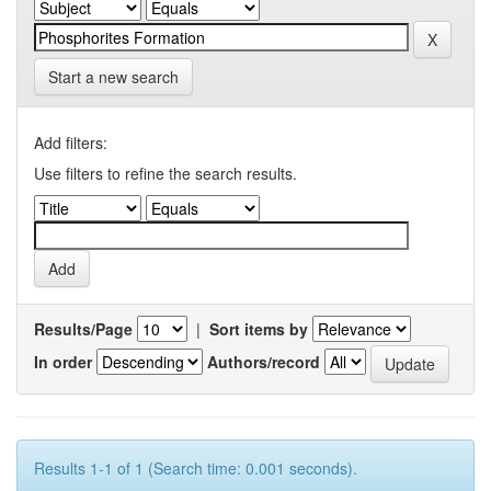
Start a new search
Add filters:
Use filters to refine the search results.
Results/Page
|
Sort items by
In order
Authors/record
Results 1-1 of 1 (Search time: 0.001 seconds).