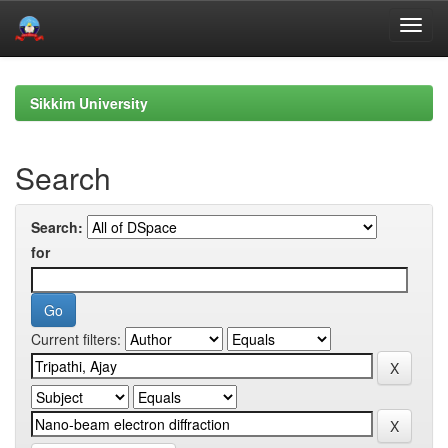
Skip
navigation
Sikkim University
Search
Search:
for
Current filters: