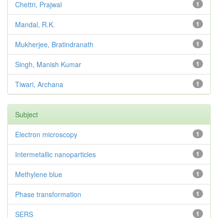
Chettri, Prajwal
1
Mandal, R.K.
1
Mukherjee, Bratindranath
1
Singh, Manish Kumar
1
Tiwari, Archana
1
Subject
Electron microscopy
1
Intermetallic nanoparticles
1
Methylene blue
1
Phase transformation
1
SERS
1