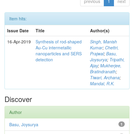
previous
1
next
Item hits:
Issue Date
Title
Author(s)
16-Apr-2019
Synthesis of rod-shaped
Singh, Manish
Au-Cu intermetallic
Kumar
;
Chettri,
nanoparticles and SERS
Prajwal
;
Basu,
detection
Joysurya
;
Tripathi,
Ajay
;
Mukherjee,
Bratindranath
;
Tiwari, Archana
;
Mandal, R.K.
Discover
Author
Basu, Joysurya
1