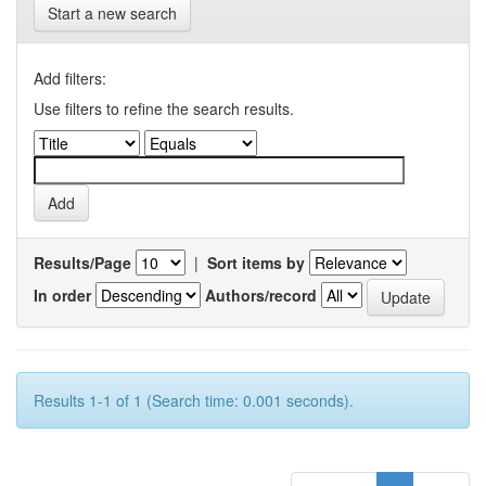
Start a new search
Add filters:
Use filters to refine the search results.
Results/Page
|
Sort items by
In order
Authors/record
Results 1-1 of 1 (Search time: 0.001 seconds).