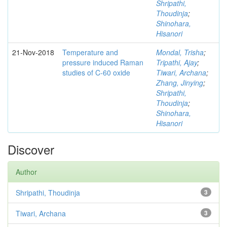
Shripathi,
Thoudinja
;
Shinohara,
Hisanori
21-Nov-2018
Temperature and
Mondal, Trisha
;
pressure induced Raman
Tripathi, Ajay
;
studies of C-60 oxide
Tiwari, Archana
;
Zhang, Jinying
;
Shripathi,
Thoudinja
;
Shinohara,
Hisanori
Discover
Author
Shripathi, Thoudinja
3
Tiwari, Archana
3