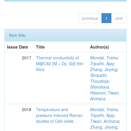
previous
1
next
Item hits:
Issue Date
Title
Author(s)
2017
Thermal conductivity of
Mondal, Trisha
;
M@C82 [M = Dy, Gd] thin
Tripathi, Ajay
;
films
Zhang, Jinying
;
Shripathi,
Thoudinja
;
Shinohara,
Hisanori
;
Tiwari,
Archana
2018
Temperature and
Mondal, Trisha
;
pressure induced Raman
Tripathi, Ajay
;
studies of C60 oxide
Tiwari, Archana
;
Zhang, Jinying
;