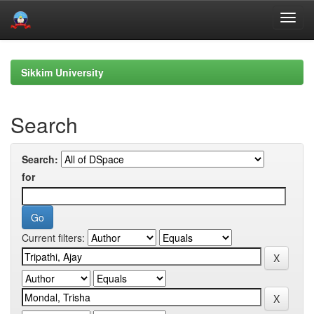
Skip
navigation
Sikkim University
Search
Search:
for
Current filters: