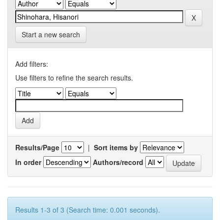
Start a new search
Add filters:
Use filters to refine the search results.
Results/Page
|
Sort items by
In order
Authors/record
Results 1-3 of 3 (Search time: 0.001 seconds).