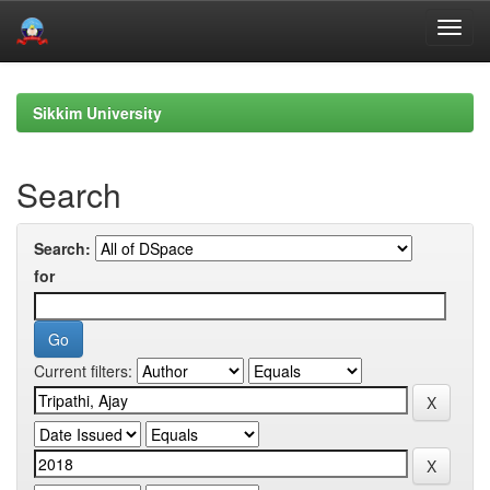
Skip
navigation
Sikkim University
Search
Search:
for
Current filters: