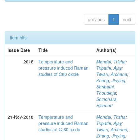
previous
1
next
Item hits:
Issue Date
Title
Author(s)
2018
Temperature and
Mondal, Trisha
;
pressure induced Raman
Tripathi, Ajay
;
studies of C60 oxide
Tiwari, Archana
;
Zhang, Jinying
;
Shripathi,
Thoudinja
;
Shinohara,
Hisanori
21-Nov-2018
Temperature and
Mondal, Trisha
;
pressure induced Raman
Tripathi, Ajay
;
studies of C-60 oxide
Tiwari, Archana
;
Zhang, Jinying
;