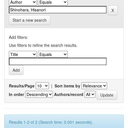
Start a new search
Add filters:
Use filters to refine the search results.
Results/Page
|
Sort items by
In order
Authors/record
Results 1-2 of 2 (Search time: 0.001 seconds).