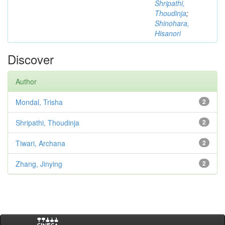
Shripathi,
Thoudinja
;
Shinohara,
Hisanori
Discover
Author
Mondal, Trisha
2
Shripathi, Thoudinja
2
Tiwari, Archana
2
Zhang, Jinying
2