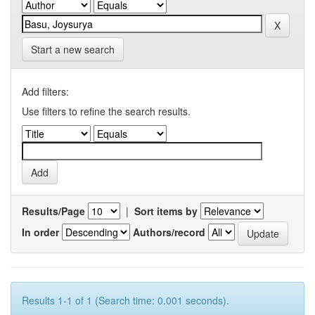
Start a new search
Add filters:
Use filters to refine the search results.
Results/Page
|
Sort items by
In order
Authors/record
Results 1-1 of 1 (Search time: 0.001 seconds).