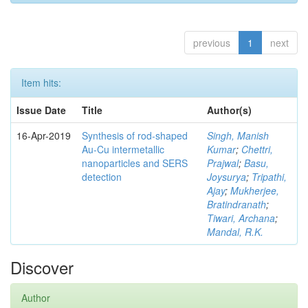
previous
1
next
Item hits:
Issue Date
Title
Author(s)
16-Apr-2019
Synthesis of rod-shaped
Singh, Manish
Au-Cu intermetallic
Kumar
;
Chettri,
nanoparticles and SERS
Prajwal
;
Basu,
detection
Joysurya
;
Tripathi,
Ajay
;
Mukherjee,
Bratindranath
;
Tiwari, Archana
;
Mandal, R.K.
Discover
Author