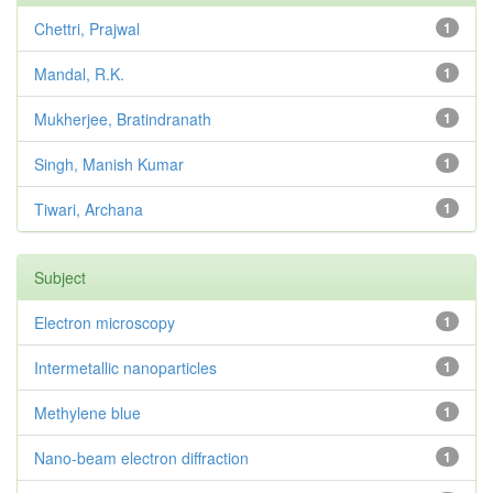
Chettri, Prajwal
1
Mandal, R.K.
1
Mukherjee, Bratindranath
1
Singh, Manish Kumar
1
Tiwari, Archana
1
Subject
Electron microscopy
1
Intermetallic nanoparticles
1
Methylene blue
1
Nano-beam electron diffraction
1