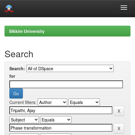
Skip
navigation
Sikkim University
Search
Search:
for
Current filters: