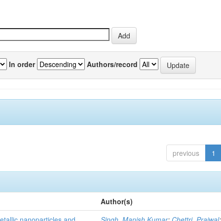
In order
Authors/record
previous
1
Author(s)
tallic nanoparticles and
Singh, Manish Kumar
;
Chettri, Prajwal