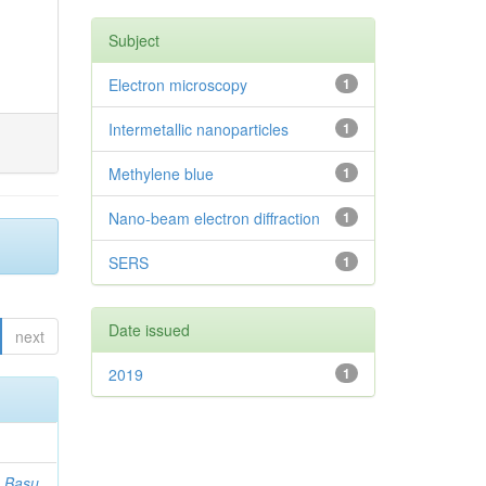
Subject
Electron microscopy
1
Intermetallic nanoparticles
1
Methylene blue
1
Nano-beam electron diffraction
1
SERS
1
Date issued
next
2019
1
;
Basu,