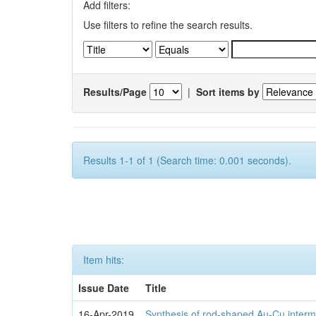
Add filters:
Use filters to refine the search results.
Results/Page
|
Sort items by
Results 1-1 of 1 (Search time: 0.001 seconds).
Item hits:
Issue Date
Title
16-Apr-2019
Synthesis of rod-shaped Au-Cu interme