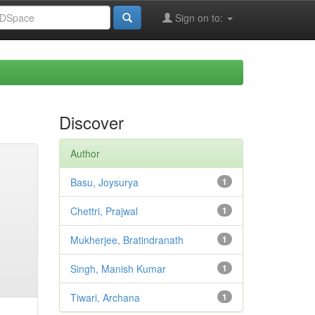
Sign on to:
Discover
Author
Basu, Joysurya
1
Chettri, Prajwal
1
Mukherjee, Bratindranath
1
Singh, Manish Kumar
1
Tiwari, Archana
1