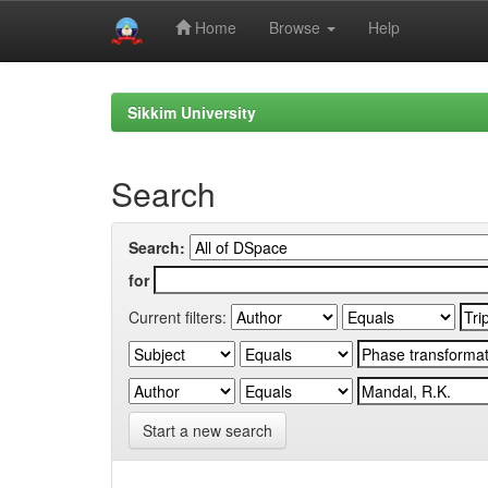
Home
Browse
Help
Skip
navigation
Sikkim University
Search
Search:
for
Current filters:
Start a new search