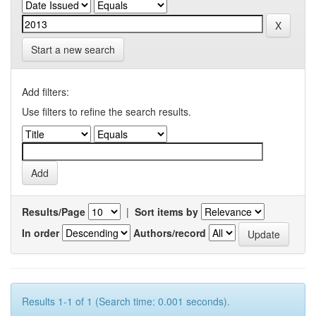
Start a new search
Add filters:
Use filters to refine the search results.
Results/Page
|
Sort items by
In order
Authors/record
Results 1-1 of 1 (Search time: 0.001 seconds).