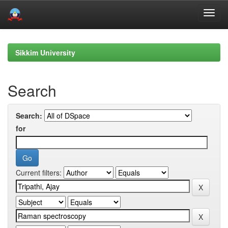
Skip
navigation
Sikkim University
Search
Search:
for
Current filters: