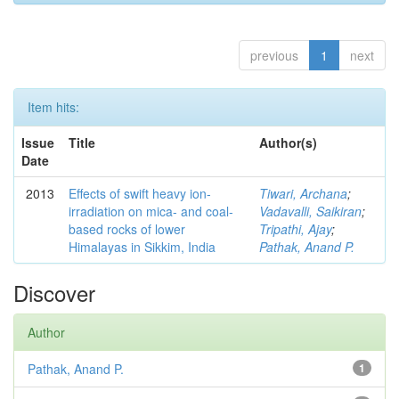
previous
1
next
Item hits:
Issue
Title
Author(s)
Date
2013
Effects of swift heavy ion-
Tiwari, Archana
;
irradiation on mica- and coal-
Vadavalli, Saikiran
;
based rocks of lower
Tripathi, Ajay
;
Himalayas in Sikkim, India
Pathak, Anand P.
Discover
Author
Pathak, Anand P.
1