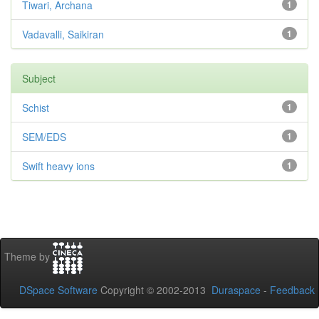
Tiwari, Archana
1
Vadavalli, Saikiran
1
Subject
Schist
1
SEM/EDS
1
Swift heavy ions
1
Theme by
DSpace Software
Copyright © 2002-2013
Duraspace
-
Feedback