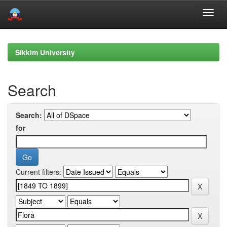
Skip
navigation
Sikkim University
Search
Search:
for
Current filters: