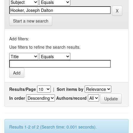
Start a new search
Add filters:
Use filters to refine the search results.
Results/Page
|
Sort items by
In order
Authors/record
Results 1-2 of 2 (Search time: 0.001 seconds).