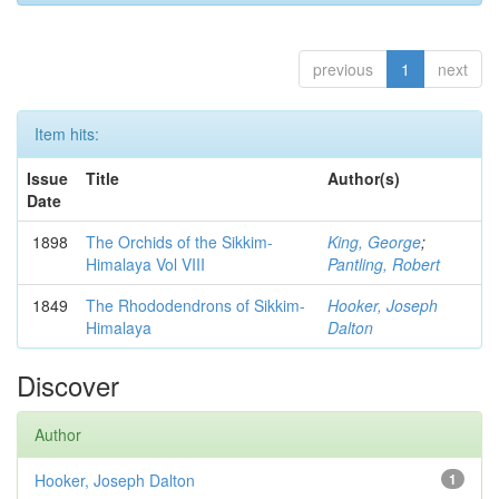
previous
1
next
Item hits:
Issue
Title
Author(s)
Date
1898
The Orchids of the Sikkim-
King, George
;
Himalaya Vol VIII
Pantling, Robert
1849
The Rhododendrons of Sikkim-
Hooker, Joseph
Himalaya
Dalton
Discover
Author
Hooker, Joseph Dalton
1