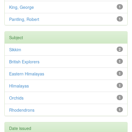
King, George
1
Pantling, Robert
1
Subject
Sikkim
2
British Explorers
1
Eastern Himalayas
1
HImalayas
1
Orchids
1
Rhodendrons
1
Date issued