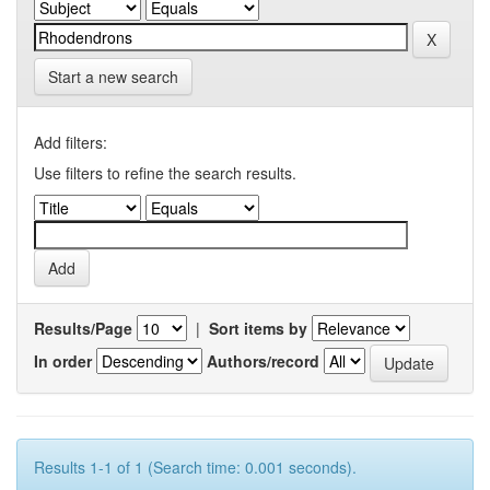
Start a new search
Add filters:
Use filters to refine the search results.
Results/Page
|
Sort items by
In order
Authors/record
Results 1-1 of 1 (Search time: 0.001 seconds).