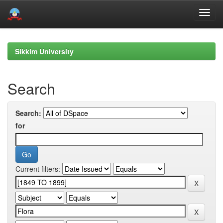
Skip
navigation
Sikkim University
Search
Search:
for
Current filters: