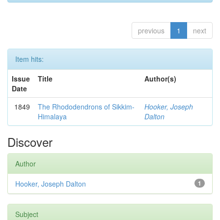
previous
1
next
Item hits:
Issue
Title
Author(s)
Date
1849
The Rhododendrons of Sikkim-
Hooker, Joseph
Himalaya
Dalton
Discover
Author
Hooker, Joseph Dalton
1
Subject