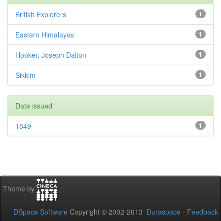
British Explorers
1
Eastern Himalayas
1
Hooker, Joseph Dalton
1
Sikkim
1
Date issued
1849
1
Theme by
DSpace Software
Copyright © 2002-2013
Duraspace
-
Feedback