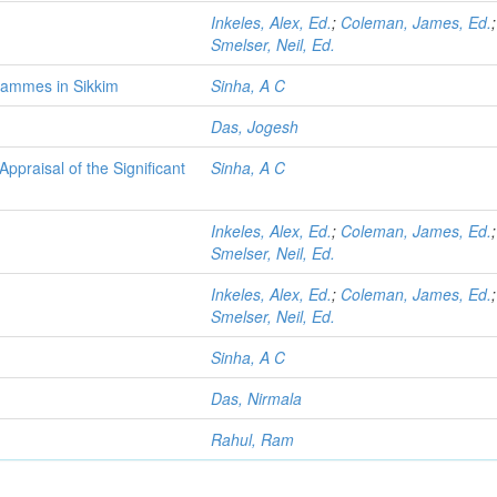
Inkeles, Alex, Ed.
;
Coleman, James, Ed.
;
Smelser, Neil, Ed.
rammes in Sikkim
Sinha, A C
Das, Jogesh
ppraisal of the Significant
Sinha, A C
Inkeles, Alex, Ed.
;
Coleman, James, Ed.
;
Smelser, Neil, Ed.
Inkeles, Alex, Ed.
;
Coleman, James, Ed.
;
Smelser, Neil, Ed.
Sinha, A C
Das, Nirmala
Rahul, Ram