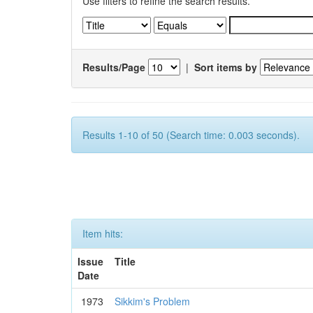
Use filters to refine the search results.
Results/Page
|
Sort items by
Results 1-10 of 50 (Search time: 0.003 seconds).
Item hits:
Issue
Title
Date
1973
Sikkim's Problem