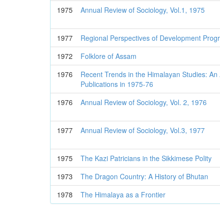
1975
Annual Review of Sociology, Vol.1, 1975
1977
Regional Perspectives of Development Prog
1972
Folklore of Assam
1976
Recent Trends in the Himalayan Studies: An A
Publications in 1975-76
1976
Annual Review of Sociology, Vol. 2, 1976
1977
Annual Review of Sociology, Vol.3, 1977
1975
The Kazi Patricians in the Sikkimese Polity
1973
The Dragon Country: A History of Bhutan
1978
The Himalaya as a Frontier