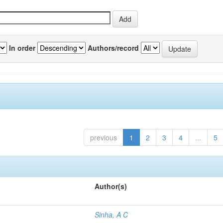
In order
Authors/record
previous
1
2
3
4
...
5
Author(s)
Sinha, A C