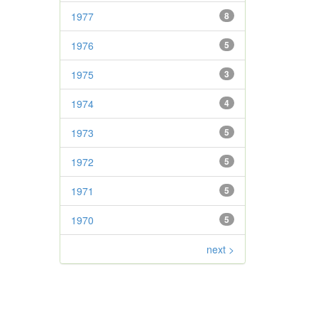
1977
8
1976
5
1975
3
1974
4
1973
5
1972
5
1971
5
1970
5
next >