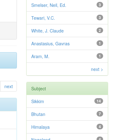
Smelser, Neil, Ed.
3
Tewari, V.C.
3
White, J. Claude
2
Anastasius, Gavras
1
Aram, M.
1
next >
next
Subject
Sikkim
14
Bhutan
7
Himalaya
4
Nagaland
4