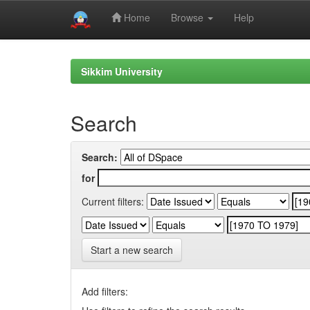
Home
Browse
Help
Skip
navigation
Sikkim University
Search
Search:
for
Current filters:
Start a new search
Add filters: