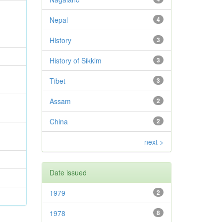
Nepal
4
History
3
History of Sikkim
3
Tibet
3
Assam
2
China
2
next >
Date issued
1979
2
1978
8