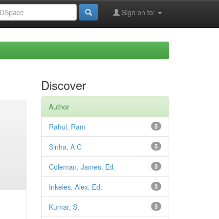
Sign on to:
Discover
Author
Rahul, Ram
5
Sinha, A C
5
Coleman, James, Ed.
3
Inkeles, Alex, Ed.
3
Kumar, S.
3