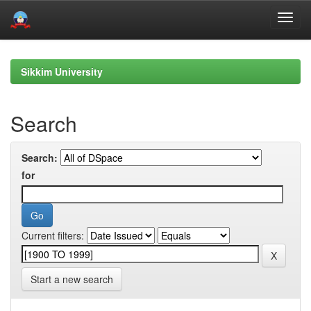
Skip
navigation
Sikkim University
Search
Search:
for
Current filters:
Start a new search