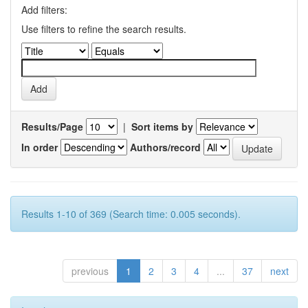
Add filters:
Use filters to refine the search results.
Results/Page
|
Sort items by
In order
Authors/record
Results 1-10 of 369 (Search time: 0.005 seconds).
previous
1
2
3
4
...
37
next