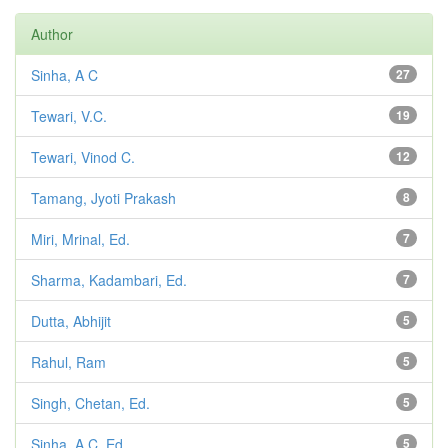
Author
Sinha, A C
27
Tewari, V.C.
19
Tewari, Vinod C.
12
Tamang, Jyoti Prakash
8
Miri, Mrinal, Ed.
7
Sharma, Kadambari, Ed.
7
Dutta, Abhijit
5
Rahul, Ram
5
Singh, Chetan, Ed.
5
Sinha, A C, Ed.
5