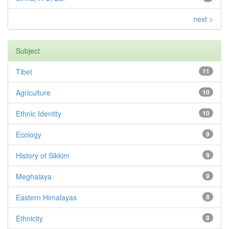
next >
Subject
Tibet
11
Agriculture
10
Ethnic Identity
10
Ecology
9
History of Sikkim
9
Meghalaya
9
Eastern Himalayas
8
Ethnicity
8