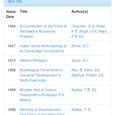
Item hits:
Issue
Title
Author(s)
Date
1996
A Contribution to the Flora of
Chauhan, A S
;
Singh,
Namdapha Arunachal
K P
;
Singh, D K
;
Hajra,
Pradesh
P K, Ed.
1947
Indian Social Anthropology &
Sinha, A C
its Cambridge Connections
1973
Sikkim's Problem
Sinha, A C
1998
Sociological Constraints to
Ray, B. Datta, Ed.
;
Industrial Development in
Baishya, Prabin, Ed.
North East India
1999
Wonder that is Culture:
Subba, T B, Ed.
Festschrift to Professor P K
Mishra
1998
Ethnicity vs Development:
Subba, T. B.
The Dalus in the West Garo