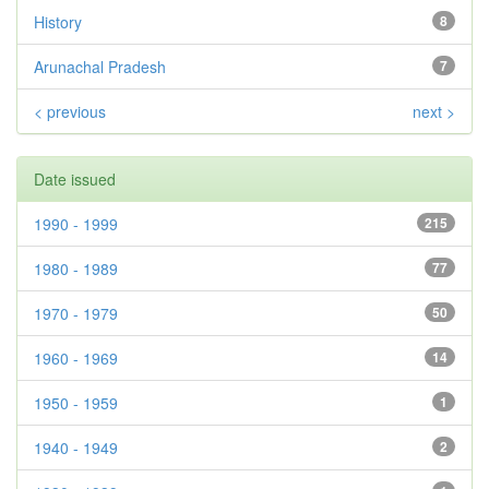
History
8
Arunachal Pradesh
7
< previous
next >
Date issued
1990 - 1999
215
1980 - 1989
77
1970 - 1979
50
1960 - 1969
14
1950 - 1959
1
1940 - 1949
2