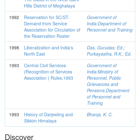
Hills District of Meghalaya
1992
Reservation for SC/ST-
Government of
Demand from Service
India:Department of
Association for Circulation of
Personnel and Training
the Reservation Roster
1998
Liberalization and India's
Das, Gurudas; Ed.
;
North East
Purkayastha, R.K.; Ed.
1993
Central Civil Services
Government of
(Recognition of Services
India:Ministry of
Association ) Rules,1993
Personnel, Public
Grievances and
Pensions.Department
of Personnel and
Training
1993
History of Darjeeling and
Bhanja, K. C.
Sikkim Himalaya
Discover