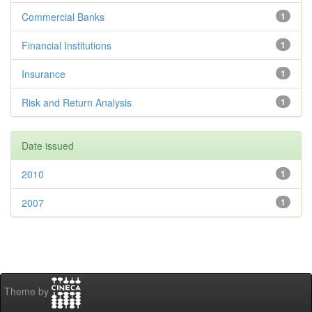
Commercial Banks
1
Financial Institutions
1
Insurance
1
Risk and Return Analysis
1
Date issued
2010
1
2007
1
Theme by