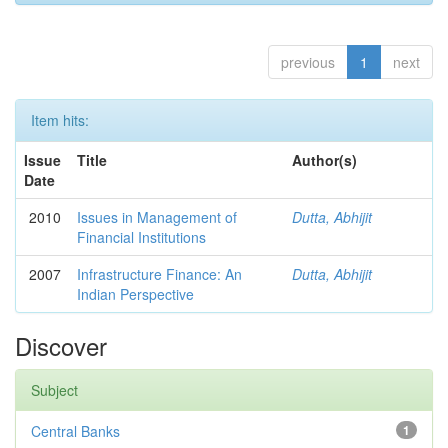
previous
1
next
Item hits:
Issue
Title
Author(s)
Date
2010
Issues in Management of
Dutta, Abhijit
Financial Institutions
2007
Infrastructure Finance: An
Dutta, Abhijit
Indian Perspective
Discover
Subject
Central Banks
1