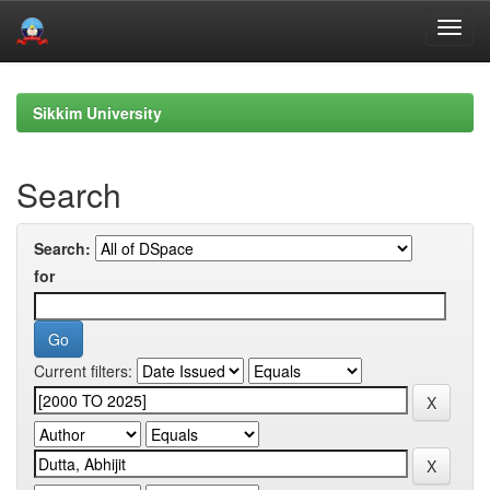
Skip
navigation
Sikkim University
Search
Search:
for
Current filters: