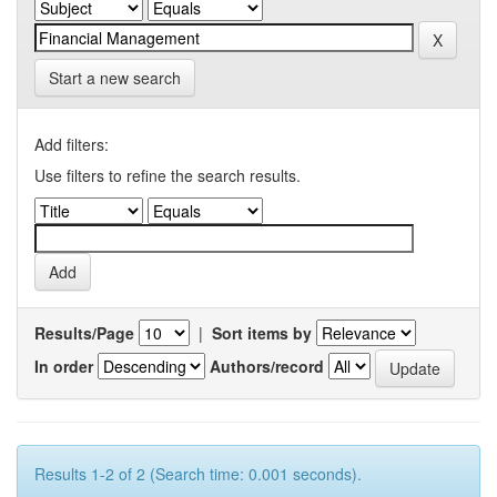
Start a new search
Add filters:
Use filters to refine the search results.
Results/Page
|
Sort items by
In order
Authors/record
Results 1-2 of 2 (Search time: 0.001 seconds).