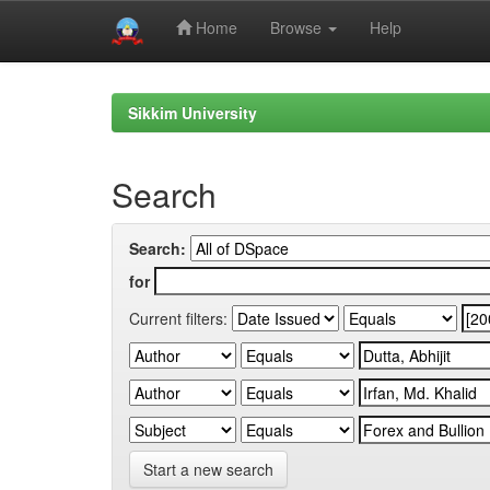
Home
Browse
Help
Skip
navigation
Sikkim University
Search
Search:
for
Current filters:
Start a new search