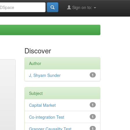
Sign on to:
Discover
Author
J, Shyam Sunder
1
Subject
Capital Market
1
Co-integration Test
1
Granger Causality Test
1