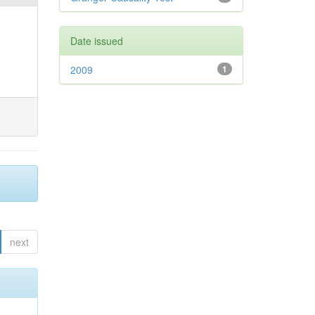
Date issued
2009
1
next