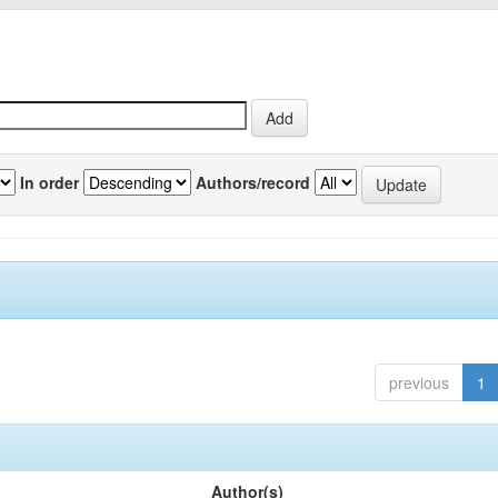
In order
Authors/record
previous
1
Author(s)