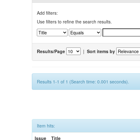
Add filters:
Use filters to refine the search results.
Results/Page
|
Sort items by
Results 1-1 of 1 (Search time: 0.001 seconds).
Item hits:
Issue
Title