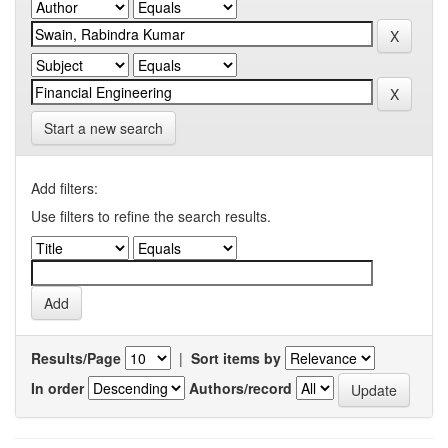
Start a new search
Add filters:
Use filters to refine the search results.
Results/Page
|
Sort items by
In order
Authors/record