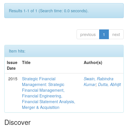
Results 1-1 of 1 (Search time: 0.0 seconds).
previous
1
next
Item hits:
Issue
Title
Author(s)
Date
2015
Strategic Financial
Swain, Rabindra
Management: Strategic
Kumar
;
Dutta, Abhijit
Financial Management,
Financial Engineering,
Financial Statement Analysis,
Merger & Acquisition
Discover