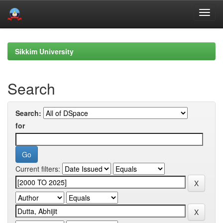
Skip
navigation
Sikkim University
Search
Search:
for
Current filters: