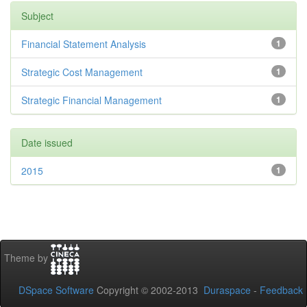
Subject
Financial Statement Analysis
1
Strategic Cost Management
1
Strategic Financial Management
1
Date issued
2015
1
Theme by
DSpace Software
Copyright © 2002-2013
Duraspace
-
Feedback