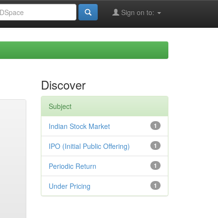
Sign on to:
Discover
Subject
Indian Stock Market
1
IPO (Initial Public Offering)
1
Periodic Return
1
Under Pricing
1