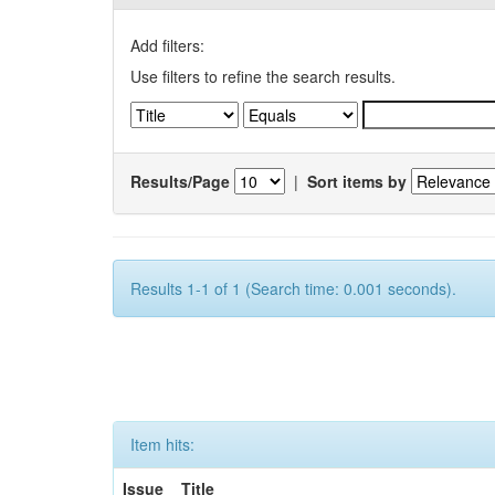
Add filters:
Use filters to refine the search results.
Results/Page
|
Sort items by
Results 1-1 of 1 (Search time: 0.001 seconds).
Item hits:
Issue
Title