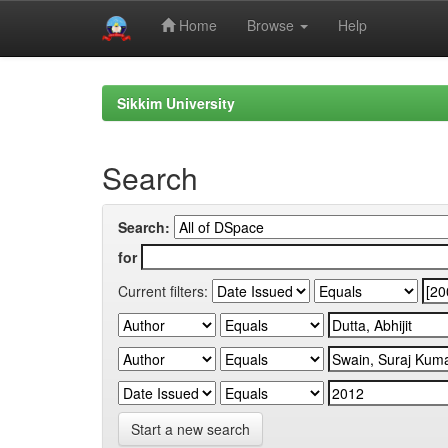
Home
Browse
Help
Skip
navigation
Sikkim University
Search
Search:
for
Current filters:
Start a new search