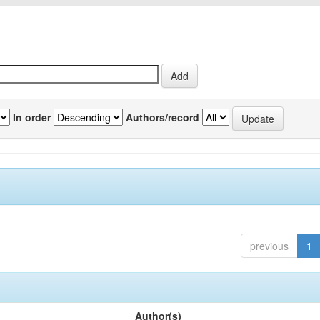
In order
Authors/record
previous
1
Author(s)