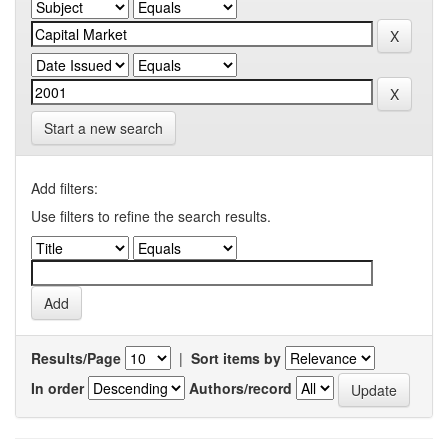
Start a new search
Add filters:
Use filters to refine the search results.
Results/Page
|
Sort items by
In order
Authors/record