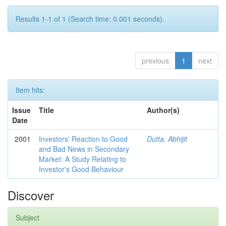
Results 1-1 of 1 (Search time: 0.001 seconds).
previous
1
next
Item hits:
Issue
Title
Author(s)
Date
2001
Investors' Reaction to Good
Dutta, Abhijit
and Bad News in Secondary
Market: A Study Relating to
Investor's Good Behaviour
Discover
Subject