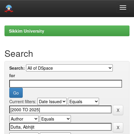
Skip
navigation
Sikkim University
Search
Search:
for
Current filters: