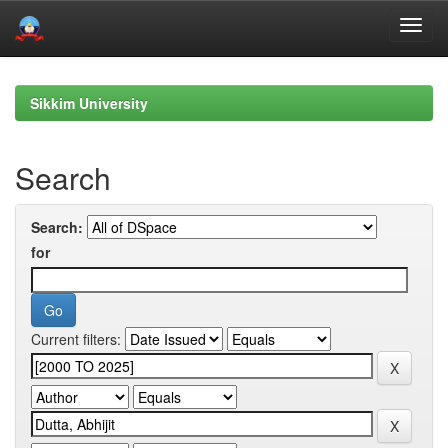
Skip
navigation
Sikkim University
Search
Search:
for
Current filters: