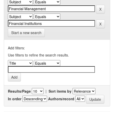
Start a new search
Add filters:
Use filters to refine the search results.
Results/Page
|
Sort items by
In order
Authors/record