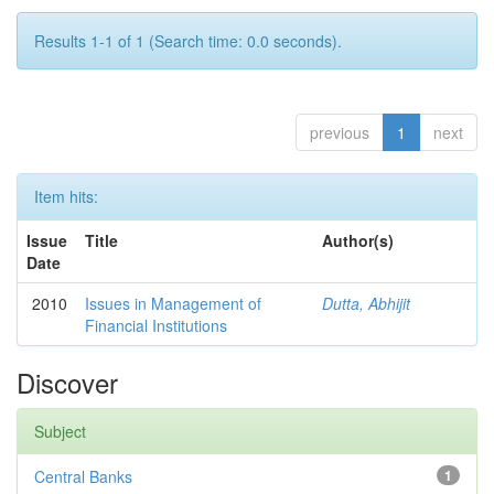
Results 1-1 of 1 (Search time: 0.0 seconds).
previous
1
next
Item hits:
Issue
Title
Author(s)
Date
2010
Issues in Management of
Dutta, Abhijit
Financial Institutions
Discover
Subject
Central Banks
1