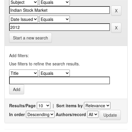
Start a new search
Add filters:
Use filters to refine the search results.
Results/Page
|
Sort items by
In order
Authors/record