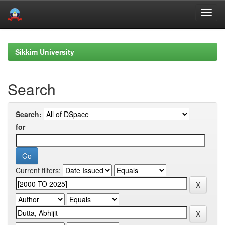
Skip
navigation
Sikkim University
Search
Search:
for
Current filters: