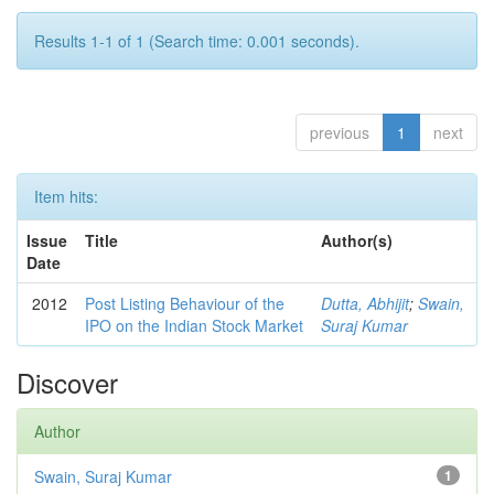
Results 1-1 of 1 (Search time: 0.001 seconds).
previous
1
next
Item hits:
Issue
Title
Author(s)
Date
2012
Post Listing Behaviour of the
Dutta, Abhijit
;
Swain,
IPO on the Indian Stock Market
Suraj Kumar
Discover
Author
Swain, Suraj Kumar
1