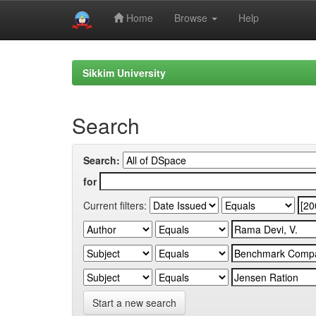
Home
Browse
Help
Skip
navigation
Sikkim University
Search
Search:
for
Current filters:
Start a new search