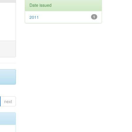
Date issued
2011
1
next