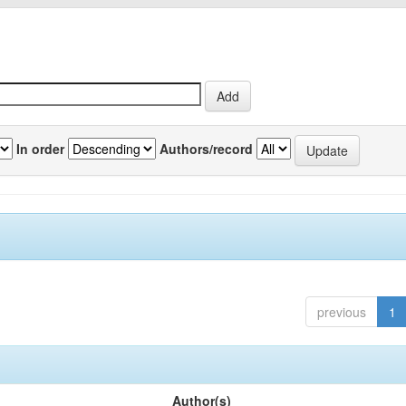
In order
Authors/record
previous
1
Author(s)