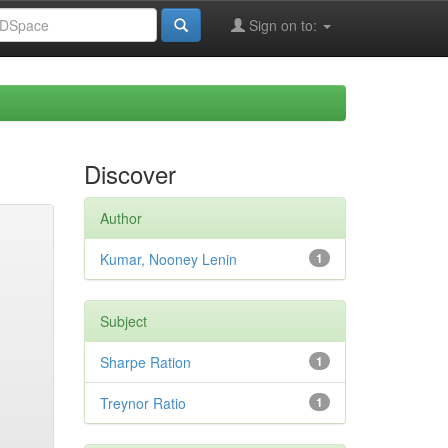
Sign on to:
Discover
Author
Kumar, Nooney Lenin
1
Subject
Sharpe Ration
1
Treynor Ratio
1