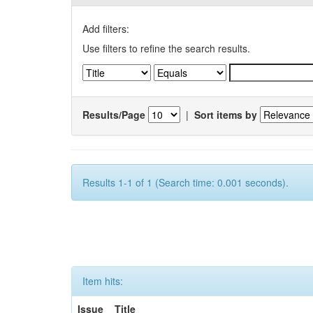
Add filters:
Use filters to refine the search results.
Results/Page
|
Sort items by
Results 1-1 of 1 (Search time: 0.001 seconds).
Item hits:
Issue
Title