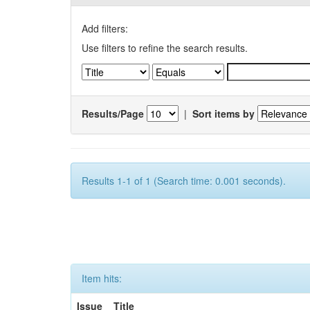
Add filters:
Use filters to refine the search results.
Results/Page
|
Sort items by
Results 1-1 of 1 (Search time: 0.001 seconds).
Item hits:
Issue
Title