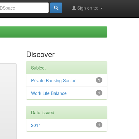
Sign on to:
Discover
Subject
Private Banking Sector
1
Work-Life Balance
1
Date issued
2014
1