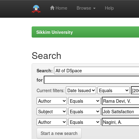
Home
Browse
Help
Skip
navigation
Sikkim University
Search
Search:
for
Current filters:
Start a new search