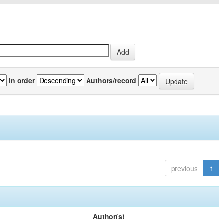
In order
Authors/record
previous
1
Author(s)