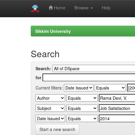
Home
Browse
Help
Skip
navigation
Sikkim University
Search
Search:
for
Current filters:
Start a new search