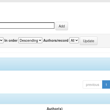
In order
Authors/record
previous
1
Author(s)