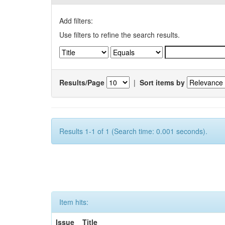
Add filters:
Use filters to refine the search results.
Results/Page
|
Sort items by
Results 1-1 of 1 (Search time: 0.001 seconds).
Item hits:
Issue
Title