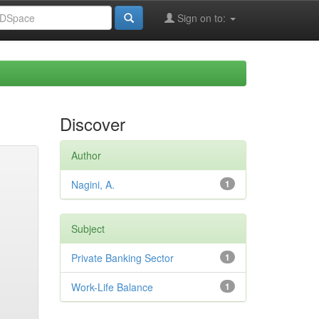
Sign on to:
Discover
Author
Nagini, A.
1
Subject
Private Banking Sector
1
Work-Life Balance
1